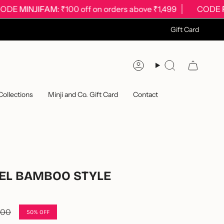
MINJIFAM
: ₹100 off on orders above ₹1,499
CODE
FIRST
Gift Card
Account
Search
Collections
Minji and Co. Gift Card
Contact
EL BAMBOO STYLE
.00
50%
OFF