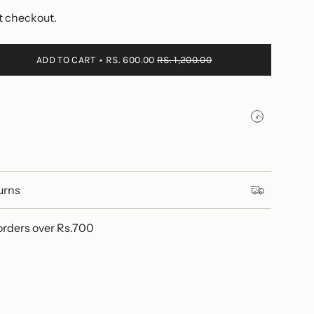
t checkout.
ADD TO CART
RS. 600.00
RS. 1,200.00
urns
se
orders over Rs.700
ements