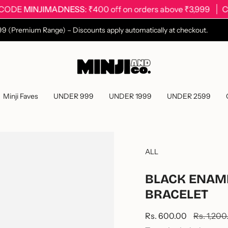
MINJIMADNESS
: ₹400 off on orders above ₹3,999
CODE
2499 (Premium Range) – Discounts apply automatically at checkout.
Minji Faves
UNDER 999
UNDER 1999
UNDER 2599
ALL
BLACK ENAM
BRACELET
Sale
Rs. 600.00
Regular
Rs. 1,200
price
price