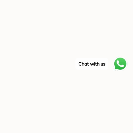
Chat with us