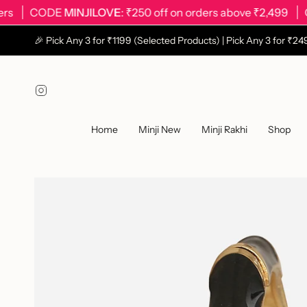
Skip
CODE
MINJILOVE
: ₹250 off on orders above ₹2,499
CODE
to
content
🎉 Pick Any 3 for ₹1199 (Selected Products) | Pick Any 3 for ₹
Instagram
Home
Minji New
Minji Rakhi
Shop